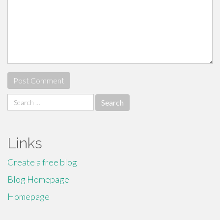
Search
for:
Links
Create a free blog
Blog Homepage
Homepage