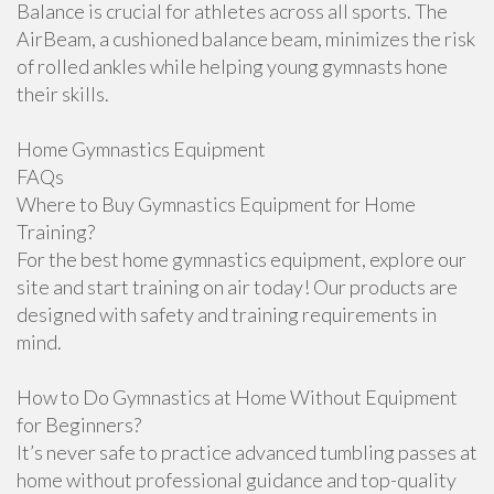
Balance is crucial for athletes across all sports. The
AirBeam, a cushioned balance beam, minimizes the risk
of rolled ankles while helping young gymnasts hone
their skills.
Home Gymnastics Equipment
FAQs
Where to Buy Gymnastics Equipment for Home
Training?
For the best home gymnastics equipment, explore our
site and start training on air today! Our products are
designed with safety and training requirements in
mind.
How to Do Gymnastics at Home Without Equipment
for Beginners?
It’s never safe to practice advanced tumbling passes at
home without professional guidance and top-quality