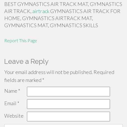
BEST GYMNASTICS AIR TRACK MAT, GYMNASTICS
AIR TRACK,
airtrack
GYMNASTICS AIR TRACK FOR
HOME, GYMNASTICS AIRTRACK MAT,
GYMNASTICS MAT, GYMNASTICS SKILLS
Report This Page
Leave a Reply
Your email address will not be published.
Required
fields are marked
*
Name
*
Email
*
Website