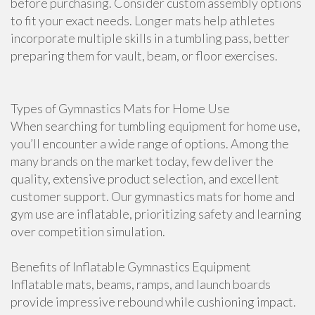
before purchasing. Consider custom assembly options
to fit your exact needs. Longer mats help athletes
incorporate multiple skills in a tumbling pass, better
preparing them for vault, beam, or floor exercises.
Types of Gymnastics Mats for Home Use
When searching for tumbling equipment for home use,
you’ll encounter a wide range of options. Among the
many brands on the market today, few deliver the
quality, extensive product selection, and excellent
customer support. Our gymnastics mats for home and
gym use are inflatable, prioritizing safety and learning
over competition simulation.
Benefits of Inflatable Gymnastics Equipment
Inflatable mats, beams, ramps, and launch boards
provide impressive rebound while cushioning impact.