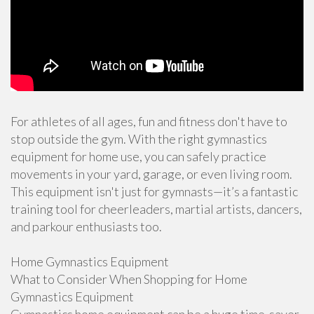
For athletes of all ages, fun and fitness don't have to
stop outside the gym. With the right gymnastics
equipment for home use, you can safely practice
movements in your yard, garage, or even living room.
This equipment isn't just for gymnasts—it’s a fantastic
training tool for cheerleaders, martial artists, dancers,
and parkour enthusiasts too.
Home Gymnastics Equipment
What to Consider When Shopping for Home
Gymnastics Equipment