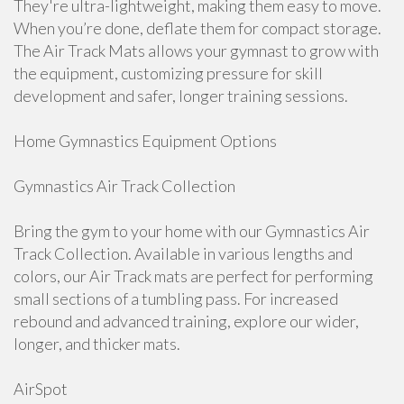
They're ultra-lightweight, making them easy to move.
When you’re done, deflate them for compact storage.
The Air Track Mats allows your gymnast to grow with
the equipment, customizing pressure for skill
development and safer, longer training sessions.
Home Gymnastics Equipment Options
Gymnastics Air Track Collection
Bring the gym to your home with our Gymnastics Air
Track Collection. Available in various lengths and
colors, our Air Track mats are perfect for performing
small sections of a tumbling pass. For increased
rebound and advanced training, explore our wider,
longer, and thicker mats.
AirSpot