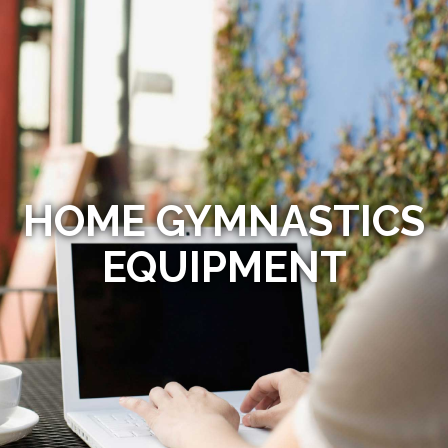
HOME GYMNASTICS
EQUIPMENT