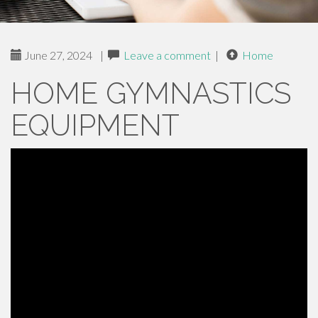
June 27, 2024
|
Leave a comment
|
Home
HOME GYMNASTICS
EQUIPMENT