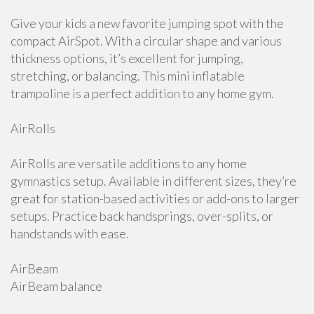
Give your kids a new favorite jumping spot with the
compact AirSpot. With a circular shape and various
thickness options, it’s excellent for jumping,
stretching, or balancing. This mini inflatable
trampoline is a perfect addition to any home gym.
AirRolls
AirRolls are versatile additions to any home
gymnastics setup. Available in different sizes, they’re
great for station-based activities or add-ons to larger
setups. Practice back handsprings, over-splits, or
handstands with ease.
AirBeam
AirBeam balance