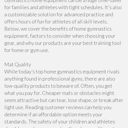
Gymnastics home equipment can be a huge time-saver
for families and athletes with tight schedules. It's also
a customizable solution for advanced practice and
offers hours of fun for athletes of all skill levels.
Below, we cover the benefits of home gymnastics
equipment, factors to consider when choosing your
gear, and why our products are your best training tool
for home or gym use.
Mat Quality
While today’s top home gymnastics equipment rivals
anything found in professional gyms, there are also
low-quality products to beware of. Often, you get
what you pay for. Cheaper mats or obstacles might
seem attractive but can tear, lose shape, or break after
light use. Reading customer reviews can help you
determine if an affordable option meets your
standards. The safety of your children and athletes