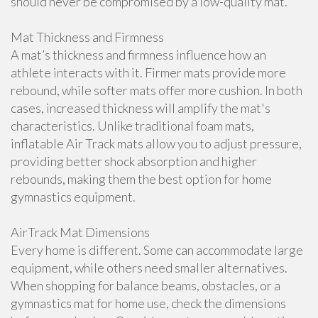
should never be compromised by a low-quality mat.
Mat Thickness and Firmness
A mat’s thickness and firmness influence how an
athlete interacts with it. Firmer mats provide more
rebound, while softer mats offer more cushion. In both
cases, increased thickness will amplify the mat's
characteristics. Unlike traditional foam mats,
inflatable Air Track mats allow you to adjust pressure,
providing better shock absorption and higher
rebounds, making them the best option for home
gymnastics equipment.
AirTrack Mat Dimensions
Every home is different. Some can accommodate large
equipment, while others need smaller alternatives.
When shopping for balance beams, obstacles, or a
gymnastics mat for home use, check the dimensions