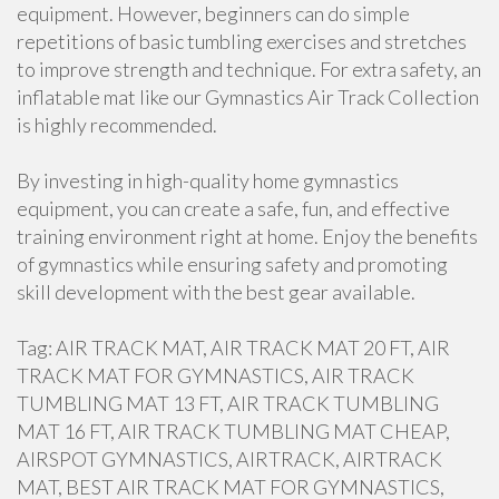
equipment. However, beginners can do simple
repetitions of basic tumbling exercises and stretches
to improve strength and technique. For extra safety, an
inflatable mat like our Gymnastics Air Track Collection
is highly recommended.
By investing in high-quality home gymnastics
equipment, you can create a safe, fun, and effective
training environment right at home. Enjoy the benefits
of gymnastics while ensuring safety and promoting
skill development with the best gear available.
Tag: AIR TRACK MAT, AIR TRACK MAT 20 FT, AIR
TRACK MAT FOR GYMNASTICS, AIR TRACK
TUMBLING MAT 13 FT, AIR TRACK TUMBLING
MAT 16 FT, AIR TRACK TUMBLING MAT CHEAP,
AIRSPOT GYMNASTICS, AIRTRACK, AIRTRACK
MAT, BEST AIR TRACK MAT FOR GYMNASTICS,