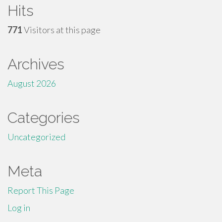
Hits
771
Visitors at this page
Archives
August 2026
Categories
Uncategorized
Meta
Report This Page
Log in