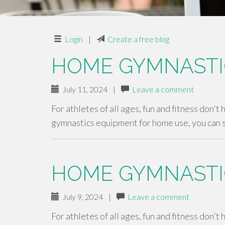
Login
|
Create a free blog
HOME GYMNASTI
July 11, 2024
|
Leave a comment
For athletes of all ages, fun and fitness don't
gymnastics equipment for home use, you can 
HOME GYMNASTI
July 9, 2024
|
Leave a comment
For athletes of all ages, fun and fitness don't