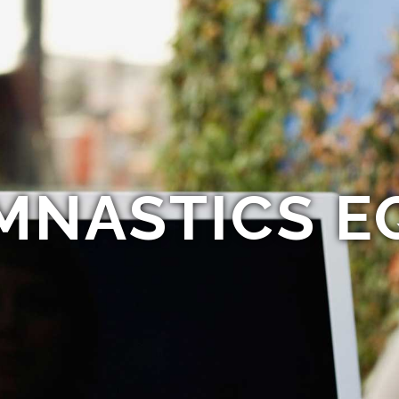
MNASTICS E