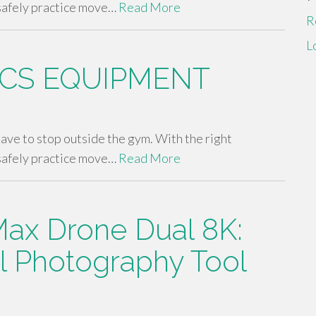
safely practice move…
Read More
R
L
CS EQUIPMENT
 have to stop outside the gym. With the right
safely practice move…
Read More
ax Drone Dual 8K:
al Photography Tool