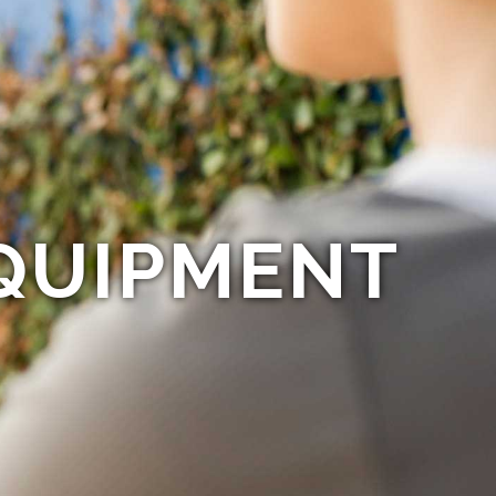
QUIPMENT