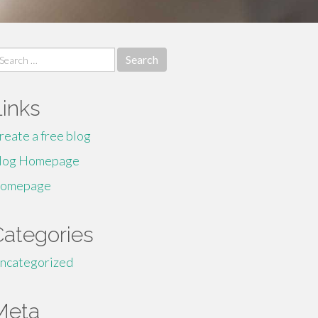
earch
r:
Links
reate a free blog
log Homepage
omepage
Categories
ncategorized
Meta