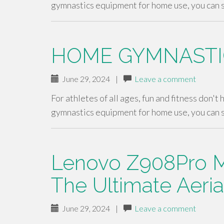
gymnastics equipment for home use, you can 
HOME GYMNASTI
June 29, 2024
|
Leave a comment
For athletes of all ages, fun and fitness don't
gymnastics equipment for home use, you can 
Lenovo Z908Pro M
The Ultimate Aeri
June 29, 2024
|
Leave a comment