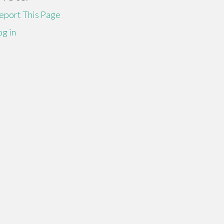
eport This Page
og in