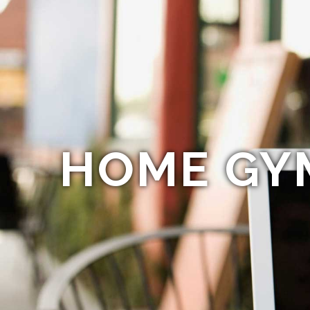
HOME GY