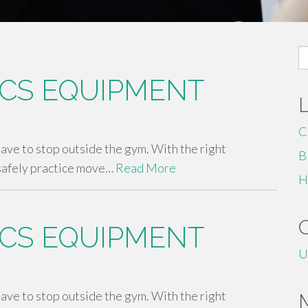
S
fo
CS EQUIPMENT
C
 have to stop outside the gym. With the right
B
safely practice move…
Read More
H
CS EQUIPMENT
U
 have to stop outside the gym. With the right